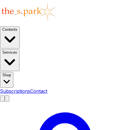
Contents
Services
Shop
Subscriptions
Contact