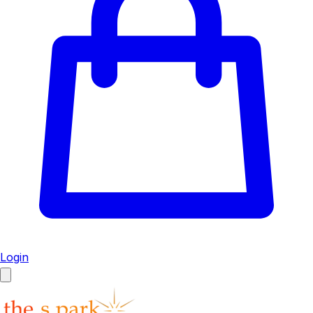
Login