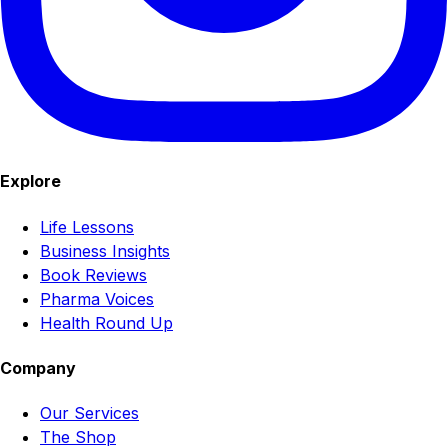
Explore
Life Lessons
Business Insights
Book Reviews
Pharma Voices
Health Round Up
Company
Our Services
The Shop