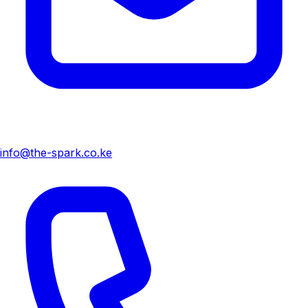
info@the-spark.co.ke