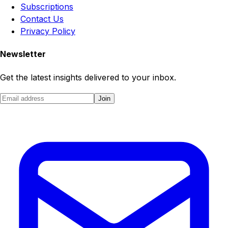
Subscriptions
Contact Us
Privacy Policy
Newsletter
Get the latest insights delivered to your inbox.
Join