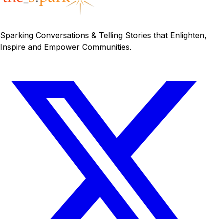
Sparking Conversations & Telling Stories that Enlighten,
Inspire and Empower Communities.