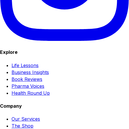
Explore
Life Lessons
Business Insights
Book Reviews
Pharma Voices
Health Round Up
Company
Our Services
The Shop