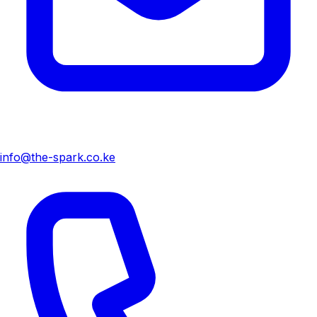
info@the-spark.co.ke