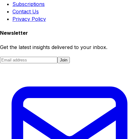
Subscriptions
Contact Us
Privacy Policy
Newsletter
Get the latest insights delivered to your inbox.
Join