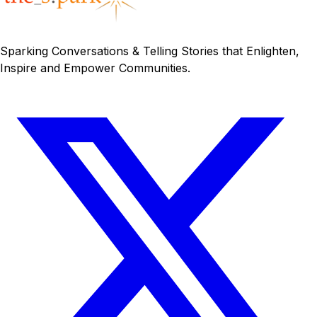
Sparking Conversations & Telling Stories that Enlighten,
Inspire and Empower Communities.