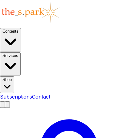
Contents
Services
Shop
Subscriptions
Contact