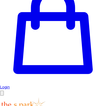
Login