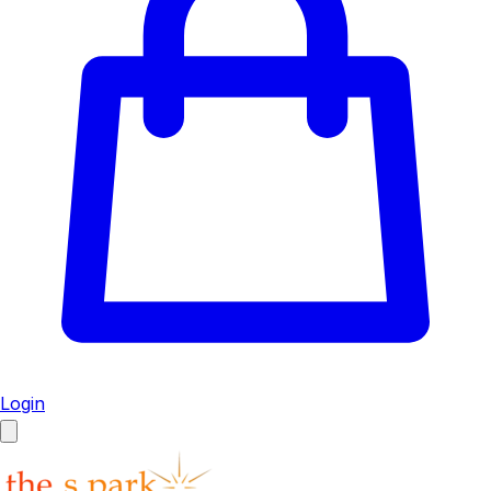
Login