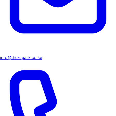
info@the-spark.co.ke