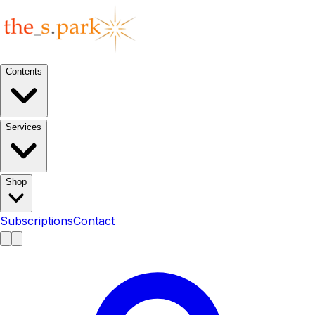
Contents
Services
Shop
Subscriptions
Contact