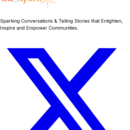
Sparking Conversations & Telling Stories that Enlighten,
Inspire and Empower Communities.