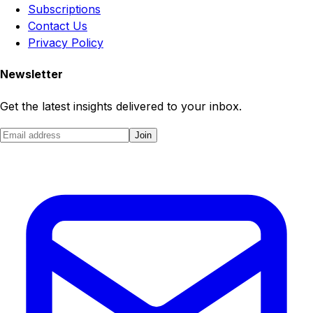
Subscriptions
Contact Us
Privacy Policy
Newsletter
Get the latest insights delivered to your inbox.
Join