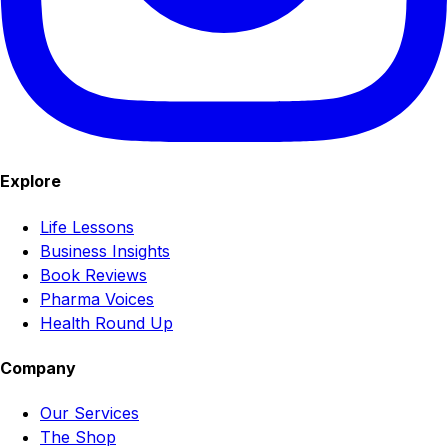
Explore
Life Lessons
Business Insights
Book Reviews
Pharma Voices
Health Round Up
Company
Our Services
The Shop